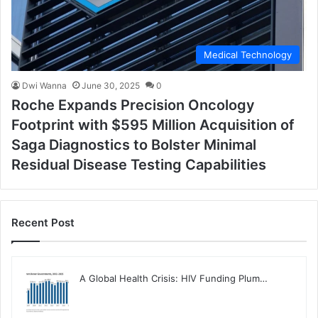
Medical Technology
Dwi Wanna
June 30, 2025
0
Roche Expands Precision Oncology
Footprint with $595 Million Acquisition of
Saga Diagnostics to Bolster Minimal
Residual Disease Testing Capabilities
Recent Post
A Global Health Crisis: HIV Funding Plum…