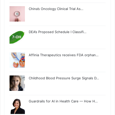
China’s Oncology Clinical Trial As…
DEA’s Proposed Schedule I Classifi…
Affinia Therapeutics receives FDA orphan…
Childhood Blood Pressure Surge Signals D…
Guardrails for AI in Health Care — How H…