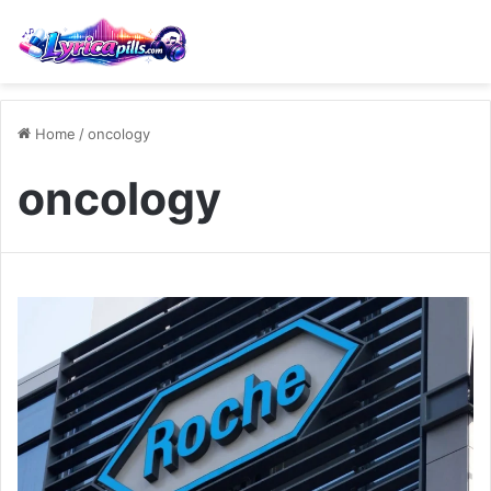
Home
/
oncology
oncology